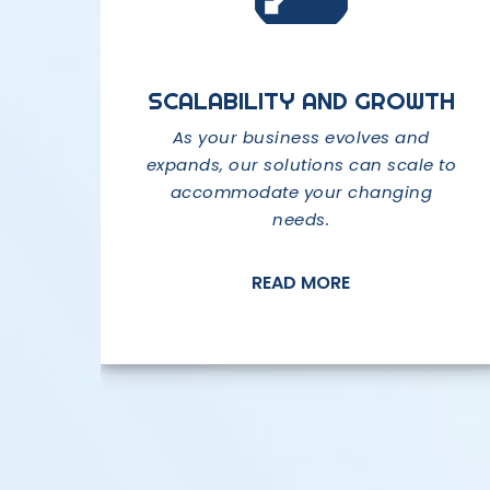
EXPERTISE AND EXPERIENCE
SCALABILITY AND GROWTH
CUTTING-EDGE
TECHNOLOGY
We have a team of highly skilled
As your business evolves and
expands, our solutions can scale to
professionals with extensive
We stay at the forefront of
expertise in various areas of IT.
accommodate your changing
technological advancements to
needs.
provide you with the latest and
most innovative solutions.
READ MORE
READ MORE
READ MORE