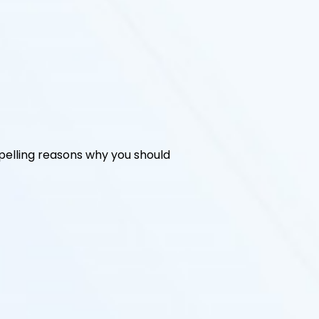
elling reasons why you should