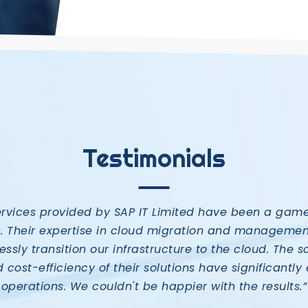
Testimonials
ervices provided by SAP IT Limited have been a gam
s. Their expertise in cloud migration and managemen
ssly transition our infrastructure to the cloud. The sc
nd cost-efficiency of their solutions have significant
operations. We couldn't be happier with the results.”