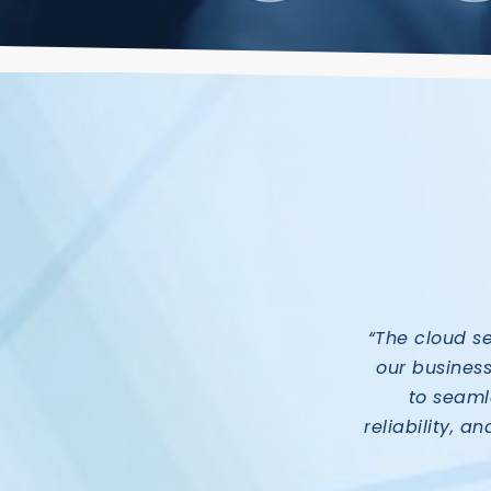
“The cloud s
our busines
to seamle
reliability, a