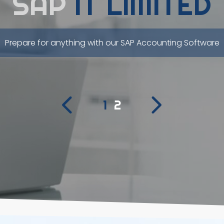
SAP
IT LIMITED
Prepare for anything with our SAP Accounting Software
1
2