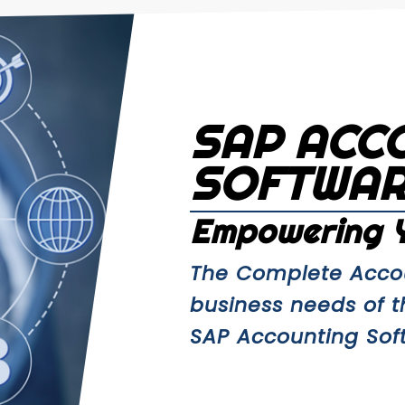
SAP ACC
SOFTWA
Empowering Y
The Complete Accou
business needs of 
SAP Accounting Softw