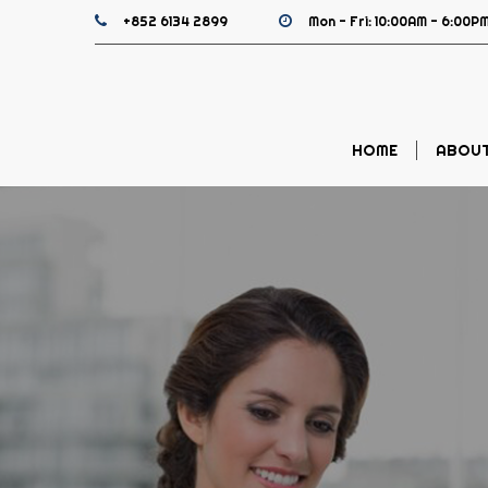
+852 6134 2899
Mon - Fri: 10:00AM - 6:00PM
HOME
ABOUT