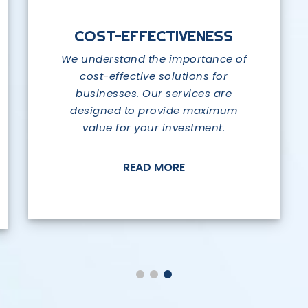
RELIABILITY AND SECURITY
COST-EFFECTIVENESS
COMPREHENSIVE
SOLUTIONS
We understand the importance of
At SAP IT Limited, we prioritize the
reliability and security of our
cost-effective solutions for
We offer a wide range of services
businesses. Our services are
solutions.
that cover all aspects of IT, from
designed to provide maximum
software sales to data storage,
value for your investment.
cloud services, digital marketing,
READ MORE
and more.
READ MORE
READ MORE