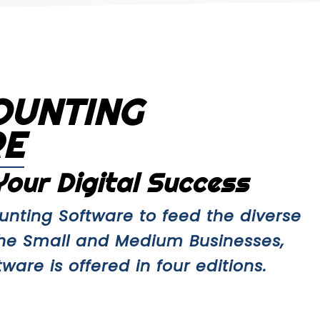
OUNTING
RE
our Digital Success
nting Software to feed the diverse
the Small and Medium Businesses,
are is offered in four editions.