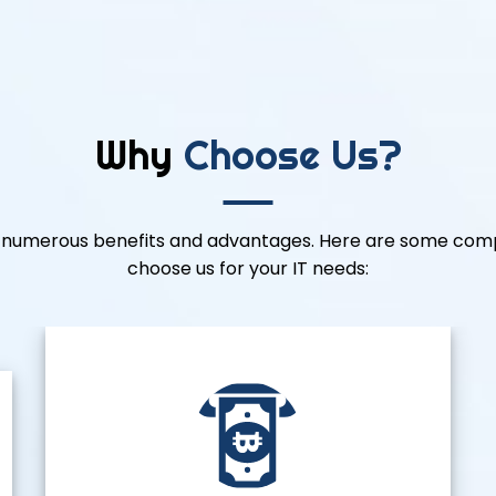
Why
Choose Us?
rs numerous benefits and advantages. Here are some comp
choose us for your IT needs: