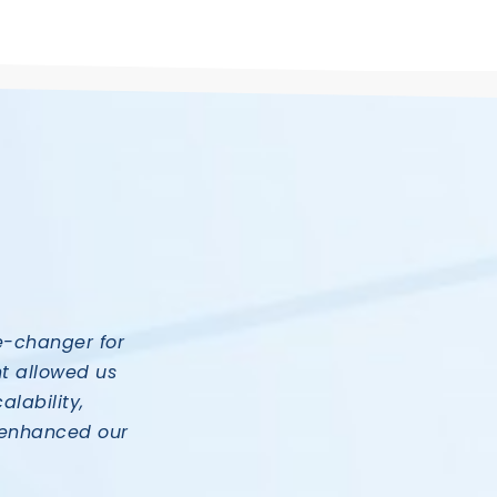
e-changer for
t allowed us
alability,
ly enhanced our