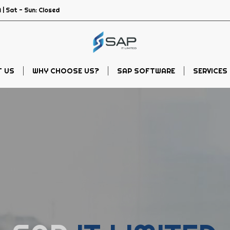
 | Sat - Sun: Closed
 US
WHY CHOOSE US?
SAP SOFTWARE
SERVICES