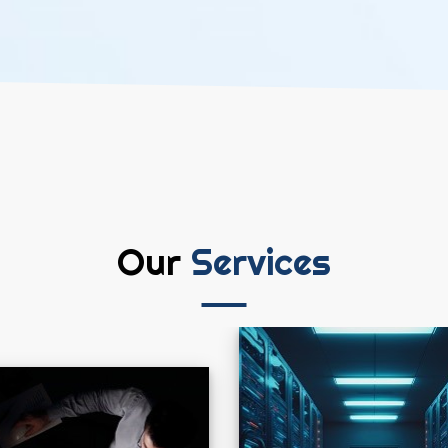
Our
Services