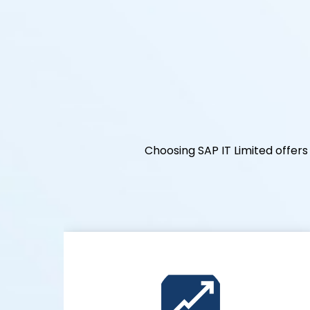
Choosing SAP IT Limited offe