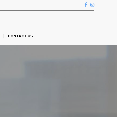
CONTACT US